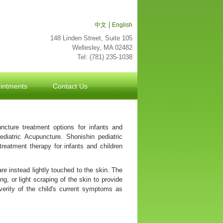
|
中文
English
148 Linden Street, Suite 105
Wellesley, MA 02482
Tel: (781) 235-1038
波
士
intments
顿
Contact Us
万
家
网
波
ncture treatment options for infants and
士
ediatric Acupuncture. Shonishin pediatric
顿
treatment therapy for infants and children
波
士
are instead lightly touched to the skin. The
顿
ng, or light scraping of the skin to provide
生
everity of the child's current symptoms as
活
波
士
顿