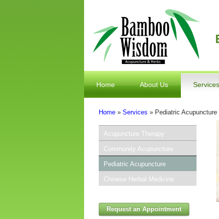
Home
About Us
Service
Home
»
Services
» Pediatric Acupuncture
You Are Here
Acupuncture Therapy
Community Acupuncture
Pediatric Acupuncture
Chinese Herbal Medicine
Request an Appointment