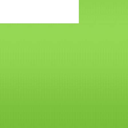
网
站
建
设
boston
web
design
波
士
顿
租
房
波
士
顿
招
聘
波
士
顿
二
手
房
波