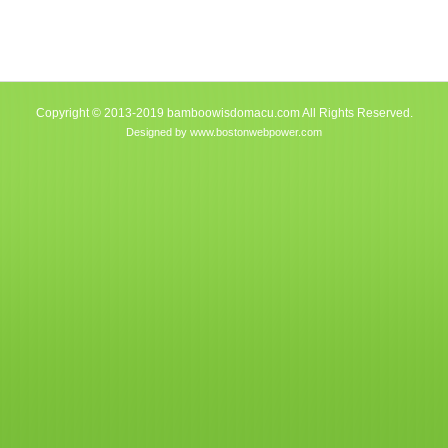
Copyright © 2013-2019 bamboowisdomacu.com All Rights Reserved.
Designed by
www.bostonwebpower.com