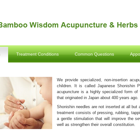
s
Treatment Conditions
Common Questions
Appo
We provide specialized, non-insertion acupu
children. It is called Japanese Shonishin P
acupuncture is a highly specialized form of 
that originated in Japan about 400 years ago.
Shonishin needles are not inserted at all but 
treatment consists of pressing, rubbing, tappi
a gentle stimulation that will improve the s
well as strengthen their overall constitution.